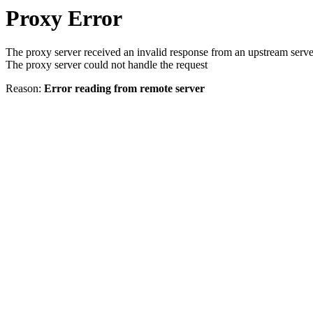
Proxy Error
The proxy server received an invalid response from an upstream serve
The proxy server could not handle the request
Reason:
Error reading from remote server